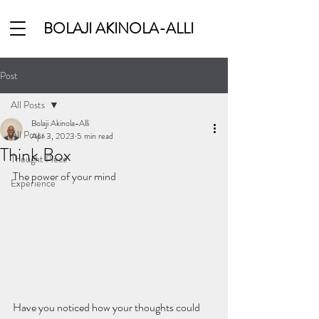
BOLAJI AKINOLA-ALLI
Post
All Posts
Bolaji Akinola-Alli
All Posts
Apr 3, 2023
5 min read
Think Box
Thought Piece
The power of your mind
Experience
Have you noticed how your thoughts could 