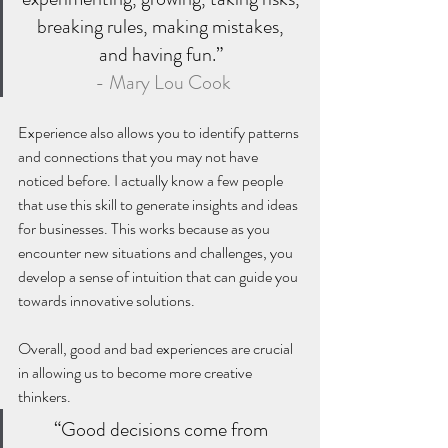
breaking rules, making mistakes, 
and having fun.” 
- Mary Lou Cook
Experience also allows you to identify patterns 
and connections that you may not have 
noticed before. I actually know a few people 
that use this skill to generate insights and ideas 
for businesses. This works because as you 
encounter new situations and challenges, you 
develop a sense of intuition that can guide you 
towards innovative solutions.
Overall, good and bad experiences are crucial 
in allowing us to become more creative 
thinkers. 
“Good decisions come from 