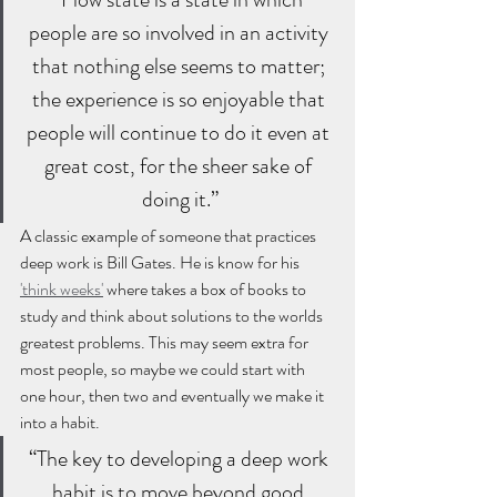
people are so involved in an activity 
that nothing else seems to matter; 
the experience is so enjoyable that 
people will continue to do it even at 
great cost, for the sheer sake of 
doing it.”
A classic example of someone that practices 
deep work is Bill Gates. He is know for his 
'think weeks'
 where takes a box of books to 
study and think about solutions to the worlds 
greatest problems. This may seem extra for 
most people, so maybe we could start with 
one hour, then two and eventually we make it 
into a habit. 
“The key to developing a deep work 
habit is to move beyond good 