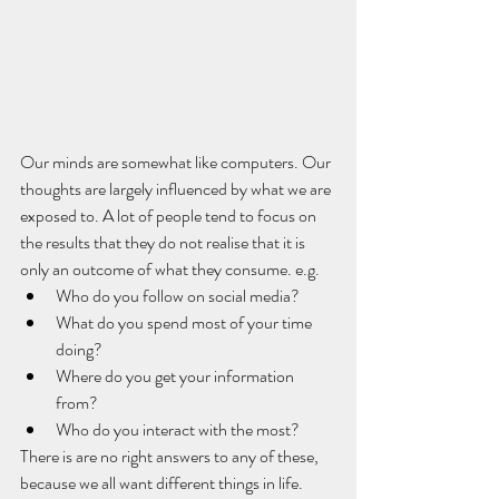
Our minds are somewhat like computers. Our 
thoughts are largely influenced by what we are 
exposed to. A lot of people tend to focus on 
the results that they do not realise that it is 
only an outcome of what they consume. e.g. 
Who do you follow on social media? 
What do you spend most of your time 
doing? 
Where do you get your information 
from?
Who do you interact with the most?
There is are no right answers to any of these, 
because we all want different things in life. 