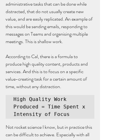
administrative tasks that can be done while 
distracted, that do not usually create new 
value, and are easily replicated. An example of 
this would be sending emails, responding to 
messages on Teams and organising multiple 
meetings. This is shallow work.
According to Cal, there is a formula to 
produce high quality content, products and 
services. And this is to focus on a specific 
value-creating task for a certain amount of 
time, without any distraction.
High Quality Work 
Produced = Time Spent x 
Intensity of Focus
Not rocket science I know, but in practice this 
can be difficult to achieve. Especially with all 