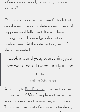
influence your mood, behaviour, and overall 
success?
Our minds are incredibly powerful tools that 
can shape our lives and determine our level of 
happiness and fulfillment. It is a hallway 
through which knowledge, information and 
wisdom meet. At this intersection, beautiful 
ideas are created. 
Look around you, everything you 
see was created twice, firstly in the 
mind. 
- Robin Sharma
According to 
Bob Proctor
, an expert on the 
human mind, 95% of people live their entire 
lives and never live the way they want to live. 
This is because most of us have the tendency 