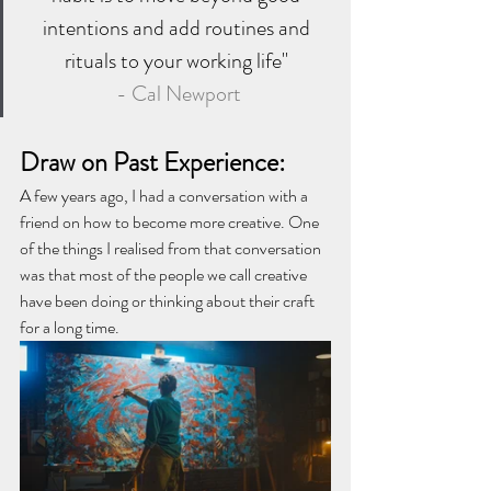
intentions and add routines and 
rituals to your working life" 
- Cal Newport
Draw on Past Experience: 
A few years ago, I had a conversation with a 
friend on how to become more creative. One 
of the things I realised from that conversation 
was that most of the people we call creative 
have been doing or thinking about their craft 
for a long time. 