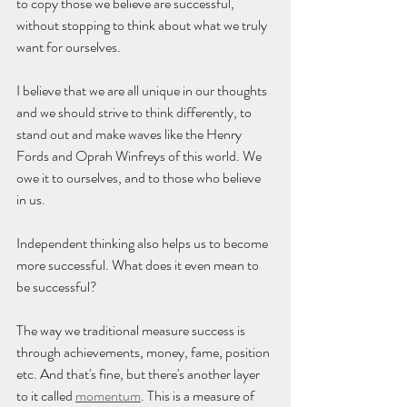
to copy those we believe are successful, 
without stopping to think about what we truly 
want for ourselves. 
I believe that we are all unique in our thoughts 
and we should strive to think differently, to 
stand out and make waves like the Henry 
Fords and Oprah Winfreys of this world. We 
owe it to ourselves, and to those who believe 
in us.
Independent thinking also helps us to become 
more successful. What does it even mean to 
be successful? 
The way we traditional measure success is 
through achievements, money, fame, position 
etc. And that's fine, but there's another layer 
to it called 
momentum
. This is a measure of 