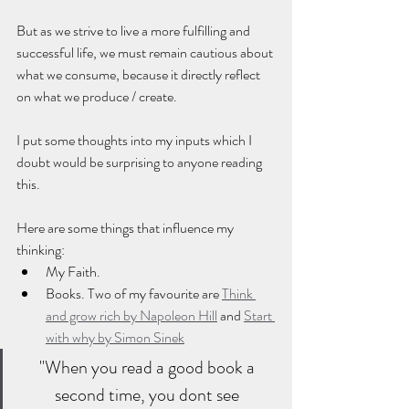
But as we strive to live a more fulfilling and 
successful life, we must remain cautious about 
what we consume, because it directly reflect 
on what we produce / create.
I put some thoughts into my inputs which I 
doubt would be surprising to anyone reading 
this. 
Here are some things that influence my 
thinking: 
My Faith. 
Books. Two of my favourite are 
Think 
and grow rich by Napoleon Hill
 and 
Start 
with why by Simon Sinek
"When you read a good book a 
second time, you dont see 