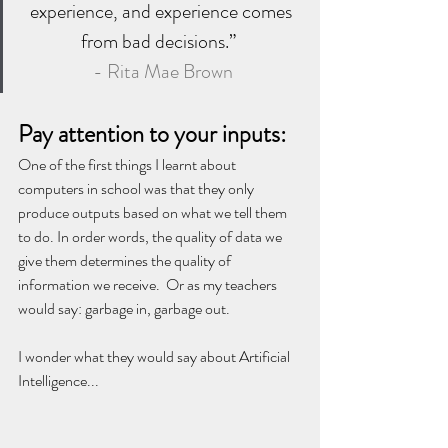
experience, and experience comes 
from bad decisions.”  
- Rita Mae Brown
Pay attention to your inputs:
One of the first things I learnt about 
computers in school was that they only 
produce outputs based on what we tell them 
to do. In order words, the quality of data we 
give them determines the quality of 
information we receive.  Or as my teachers 
would say: garbage in, garbage out. 
I wonder what they would say about Artificial 
Intelligence...