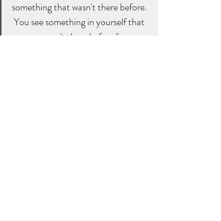
something that wasn't there before. 
You see something in yourself that 
wasn't there before."
- Bob Proctor
Studying like-minded people who have 
built interesting businesses.
Online resources. There is a vast amount 
of online resources available. YouTube is 
great place to start. Check out this 
interview with Bob Proctor; 
Do you 
know who you are - interview with Bob 
Proctor
Our minds (think box) are powerful. Our 
thoughts impact every aspect of our lives 
including our relationships, success and 
happiness. Therefore we should pay more 