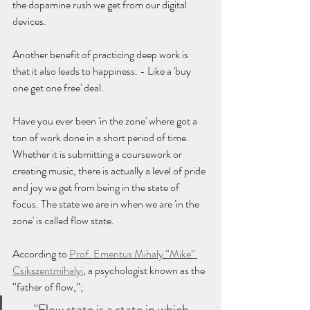
the dopamine rush we get from our digital 
devices. 
Another benefit of practicing deep work is 
that it also leads to happiness. - Like a 'buy 
one get one free' deal.
Have you ever been 'in the zone' where got a 
ton of work done in a short period of time. 
Whether it is submitting a coursework or 
creating music, there is actually a level of pride 
and joy we get from being in the state of 
focus. The state we are in when we are 'in the 
zone' is called flow state.
According to 
Prof. Emeritus Mihaly “Mike” 
Csikszentmihalyi
, a psychologist known as the 
“father of flow,”;
"Flow state is a state in which 