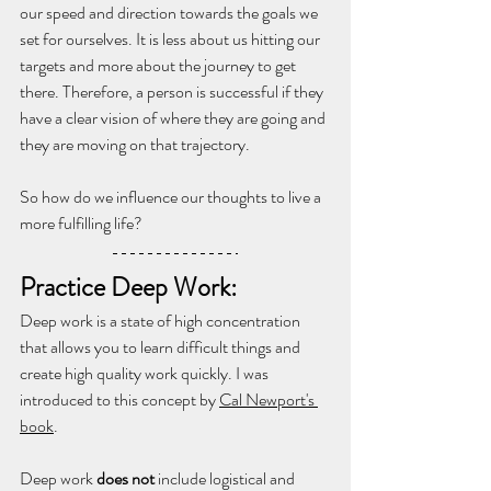
our speed and direction towards the goals we 
set for ourselves. It is less about us hitting our 
targets and more about the journey to get 
there. Therefore, a person is successful if they 
have a clear vision of where they are going and 
they are moving on that trajectory.
So how do we influence our thoughts to live a 
more fulfilling life?
Practice Deep Work: 
Deep work is a state of high concentration 
that allows you to learn difficult things and 
create high quality work quickly. I was 
introduced to this concept by 
Cal Newport's 
book
.
Deep work 
does not
 include logistical and 