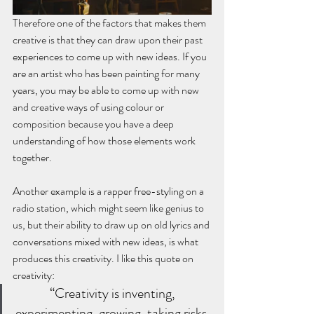
Therefore one of the factors that makes them 
creative is that they can draw upon their past 
experiences to come up with new ideas. If you 
are an artist who has been painting for many 
years, you may be able to come up with new 
and creative ways of using colour or 
composition because you have a deep 
understanding of how those elements work 
together. 
Another example is a rapper free-styling on a 
radio station, which might seem like genius to 
us, but their ability to draw up on old lyrics and 
conversations mixed with new ideas, is what 
produces this creativity. I like this quote on 
creativity:
“Creativity is inventing, 
experimenting, growing, taking risks, 