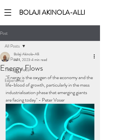
BOLAJI AKINOLA-ALLI
Post
All Posts
Bolaji Akinola-Alli
All Posts
Jul 1, 2023
4 min read
Energy Flows
Thought Piece
"Energy is the oxygen of the economy and the 
Experience
life-blood of growth, particularly in the mass 
industrialisation phase that emerging giants 
are facing today" - Peter Voser