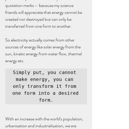
quotation marks -  because my science 
friends will appreciate that energy cannot be 
created nor destroyed but can only be 
transferred from one form to another. 
So electricity actually comes from other 
sources of energy like solar energy from the 
sun, kinetic energy from water flow, thermal 
energy etc. 
Simply put, you cannot 
make energy, you can 
only transform it from 
one form into a desired 
form.
With an increase with the world's population, 
urbanisation and industrialisation, we are 