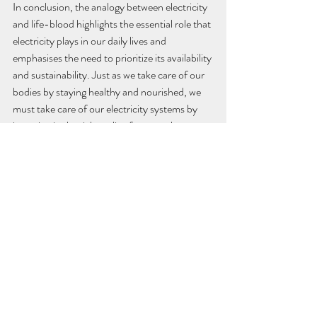
In conclusion, the analogy between electricity 
and life-blood highlights the essential role that 
electricity plays in our daily lives and 
emphasises the need to prioritize its availability 
and sustainability. Just as we take care of our 
bodies by staying healthy and nourished, we 
must take care of our electricity systems by 
investing in the right policy frameworks, 
innovative technologies and financial 
structure.
That is how we can ensure a healthy and 
sustainable future for ourselves and future 
generations.
“Sustainable development is the 
development that meets the needs 
of the present without 
compromising the ability of future 