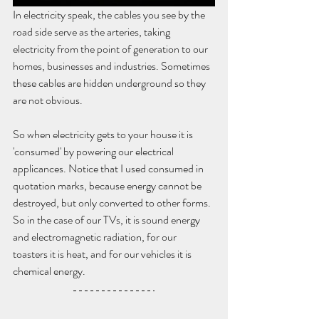
In electricity speak, the cables you see by the 
road side serve as the arteries, taking 
electricity from the point of generation to our 
homes, businesses and industries. Sometimes 
these cables are hidden underground so they 
are not obvious. 
So when electricity gets to your house it is 
'consumed' by powering our electrical 
applicances. Notice that I used consumed in 
quotation marks, because energy cannot be 
destroyed, but only converted to other forms. 
So in the case of our TVs, it is sound energy 
and electromagnetic radiation, for our 
toasters it is heat, and for our vehicles it is 
chemical energy. 