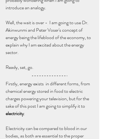
probably wondering when I am going to 
introduce an analogy. 
Well, the wait is over -  I am going to use Dr. 
Akinwunmi and Peter Voser's concept of 
energy being the lifeblood of the economy, to 
explain why I am excited about the energy 
sector.
Ready, set, go.
Firstly, energy exists  in different forms, from 
chemical energy stored in food to electric 
charges powering your television, but for the 
sake of this post I am going to simplify it to 
electricity
.
Electricity can be compared to blood in our 
bodies, as both are essential to the proper 