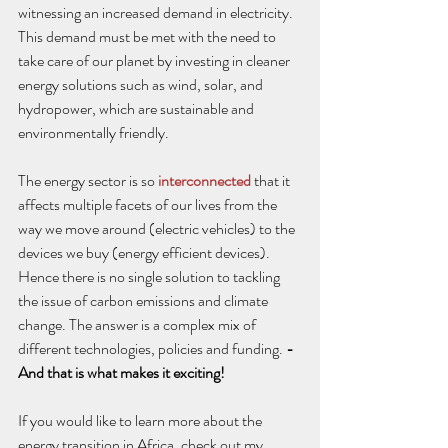
witnessing an increased demand in electricity. 
This demand must be met with the need to 
take care of our planet by investing in cleaner 
energy solutions such as wind, solar, and 
hydropower, which are sustainable and 
environmentally friendly. 
The energy sector is so 
interconnected
 that it 
affects multiple facets of our lives from the 
way we move around (electric vehicles) to the 
devices we buy (energy efficient devices). 
Hence there is no single solution to tackling 
the issue of carbon emissions and climate 
change. The answer is a complex mix of 
different technologies, policies and funding. 
- 
And that is what makes it exciting!
If you would like to learn more about the 
energy transition in Africa, check out my 