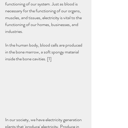
functioning of our system. Just as blood is 
necessary for the functioning of our organs, 
muscles, and tissues, electricity is vital to the 
functioning of our homes, businesses, and 
industries.
In the human body, blood cells are produced 
in the bone marrow, a soft spongy material 
inside the bone cavities. [1]
In our society, we have electricity generation 
plants that 'produce' electricity. Produce in 