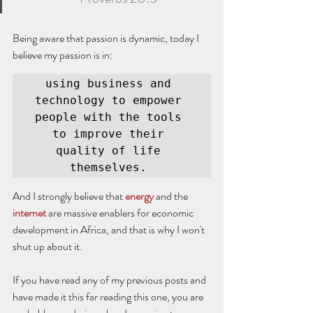
Being aware that passion is dynamic, today I 
believe my passion is in:
using business and 
technology to empower 
people with the tools 
to improve their 
quality of life 
themselves. 
And I strongly believe that 
energy
 and the 
internet
 are massive enablers for economic 
development in Africa, and that is why I won't 
shut up about it. 
If you have read any of my previous posts and 
have made it this far reading this one, you are 