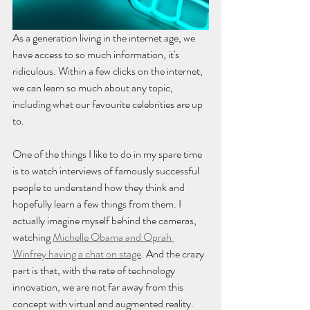
As a generation living in the internet age, we 
have access to so much information, it's 
ridiculous. Within a few clicks on the internet, 
we can learn so much about any topic, 
including what our favourite celebrities are up 
to. 
One of the things I like to do in my spare time 
is to watch interviews of famously successful 
people to understand how they think and 
hopefully learn a few things from them. I 
actually imagine myself behind the cameras, 
watching 
Michelle Obama and Oprah 
Winfrey having a chat on stage
. And the crazy 
part is that, with the rate of technology 
innovation, we are not far away from this 
concept with virtual and augmented reality. 