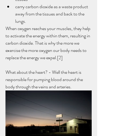
carry carbon dioxide as a waste product 
away from the tissues and back to the 
lungs. 
When oxygen reaches your muscles, they help 
to activate the energy within them, resulting in 
carbon dioxide. That is why the more we 
exercise the more oxygen our body needs to 
replace the energy we expel.[2]
What about the heart? - Well the heart is 
responsible for pumping blood around the 
body through the veins and arteries. 