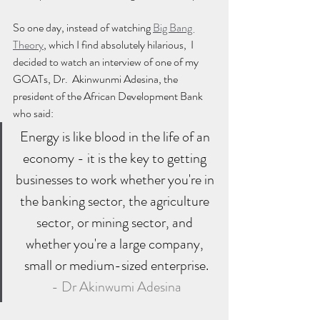
So one day, instead of watching 
Big Bang 
Theory
, which I find absolutely hilarious,  I 
decided to watch an interview of one of my 
GOATs, Dr.  Akinwunmi Adesina, the 
president of the African Development Bank 
who said:
Energy is like blood in the life of an 
economy - it is the key to getting 
businesses to work whether you're in 
the banking sector, the agriculture 
sector, or mining sector, and 
whether you're a large company, 
small or medium-sized enterprise.
- Dr Akinwumi Adesina