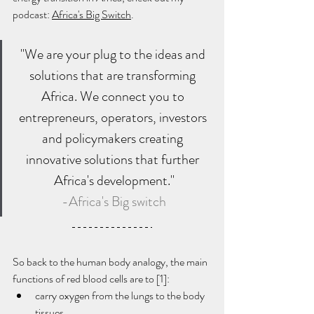
podcast: 
Africa's Big Switch
.
"We are your plug to the ideas and 
solutions that are transforming 
Africa. We connect you to 
entrepreneurs, operators, investors 
and policymakers creating 
innovative solutions that further 
Africa's development."
-Africa's Big switch
So back to the human body analogy, the main 
functions of red blood cells are to [1]:
carry oxygen from the lungs to the body 
tissues 