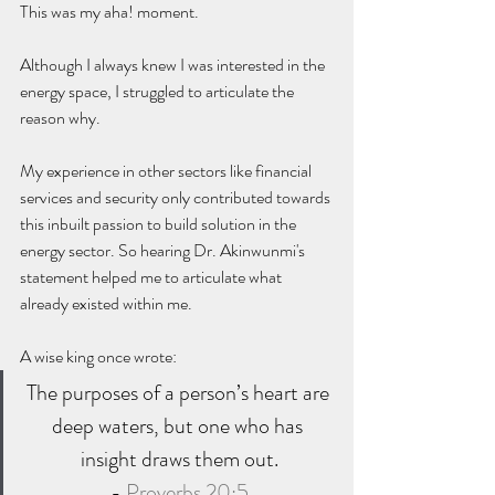
This was my aha! moment. 
Although I always knew I was interested in the 
energy space, I struggled to articulate the 
reason why. 
My experience in other sectors like financial 
services and security only contributed towards 
this inbuilt passion to build solution in the 
energy sector. So hearing Dr. Akinwunmi's 
statement helped me to articulate what 
already existed within me. 
A wise king once wrote:
The purposes of a person’s heart are 
deep waters, but one who has 
insight draws them out.
- 
Proverbs 20:5